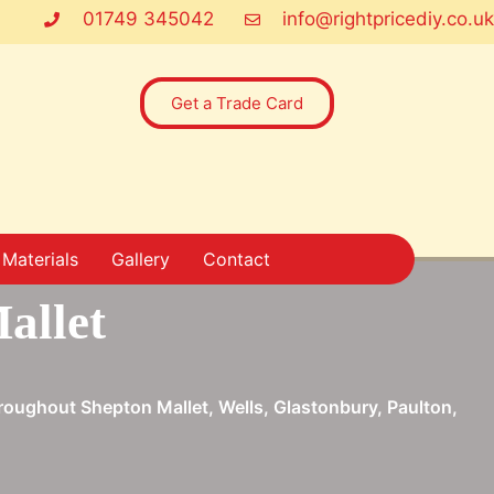
01749 345042
info@rightpricediy.co.uk
Get a Trade Card
Materials
Gallery
Contact
allet
throughout Shepton Mallet, Wells, Glastonbury, Paulton,