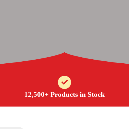
12,500+ Products in Stock