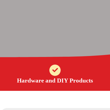
Hardware and DIY Products