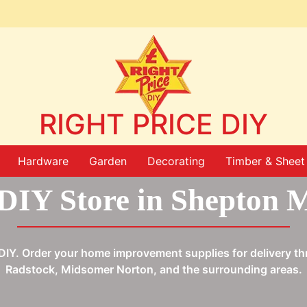
RIGHT PRICE DIY
Hardware
Garden
Decorating
Timber & Sheet 
DIY Store in Shepton M
ce DIY. Order your home improvement supplies for delivery 
Radstock, Midsomer Norton, and the surrounding areas.