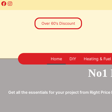
Over 60's Discount
Home
DIY
Heating & Fuel
No1 
Get all the essentials for your project from Right Pri