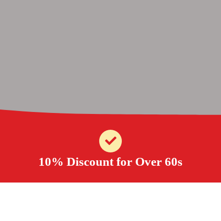
10% Discount for Over 60s