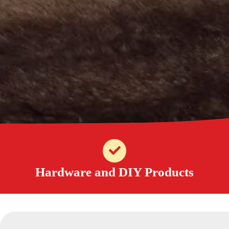
Hardware and DIY Products