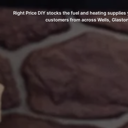
Right Price DIY stocks the fuel and heating supplie
customers from across Wells, Glaston