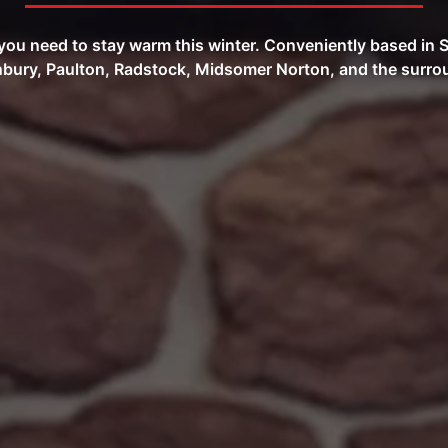
s you need to stay warm this winter. Conveniently based i
bury, Paulton, Radstock, Midsomer Norton, and the surrou