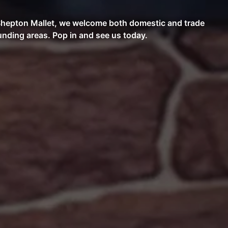
n Shepton Mallet, we welcome both domestic and trade
nding areas. Pop in and see us today.