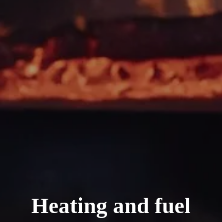
Heating and fuel