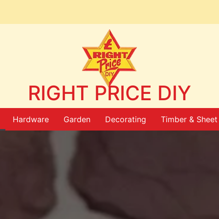
RIGHT PRICE DIY
Hardware
Garden
Decorating
Timber & Sheet 