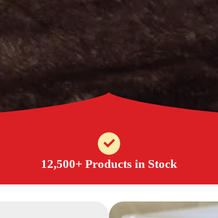
12,500+ Products in Stock