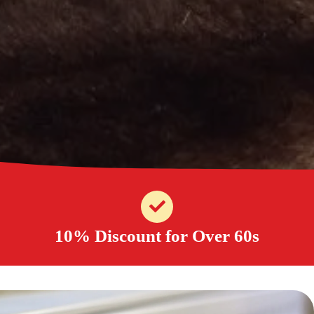
10% Discount for Over 60s