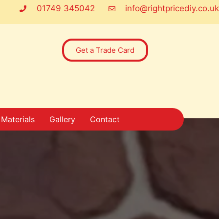
01749 345042
info@rightpricediy.co.uk
Get a Trade Card
Materials
Gallery
Contact