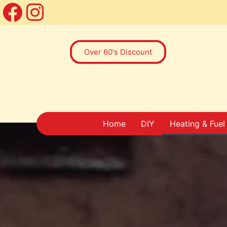
Over 60's Discount
Home
DIY
Heating & Fuel