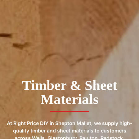
Timber & Sheet
Materials
At Right Price DIY in Shepton Mallet, we supply high-
quality timber and sheet materials to customers
across Wells, Glastonbury, Paulton, Radstock,