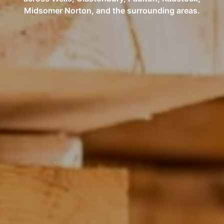
Midsomer Norton, and the surrounding areas.