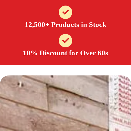
12,500+ Products in Stock
10% Discount for Over 60s