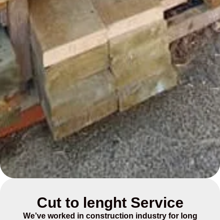
Cut to lenght Service
We’ve worked in construction industry for long