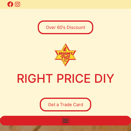
Over 60's Discount
RIGHT PRICE DIY
Get a Trade Card