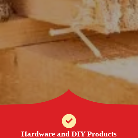
Hardware and DIY Products