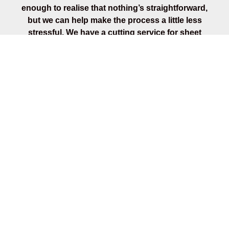
enough to realise that nothing’s straightforward,
but we can help make the process a little less
stressful. We have a cutting service for sheet
materials, priced on how many cuts. We can also
cut your timber to required lengths, on small
quantities only. We’ll make sure all your tools and
supplies are sorted so that you can carry on with
the next stage of your project. Talk to our timber
merchants to find out more.