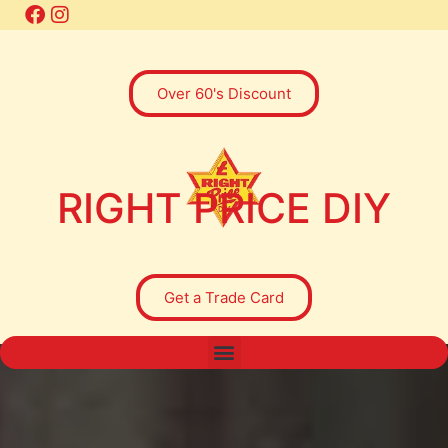
Over 60's Discount
RIGHT PRICE DIY
Get a Trade Card