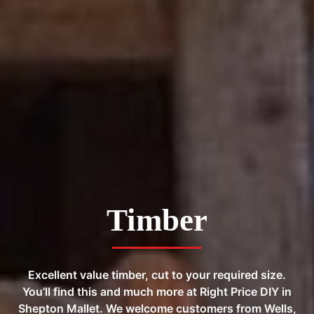
Timber
Excellent value timber, cut to your required size.
You’ll find this and much more at Right Price DIY in
Shepton Mallet. We welcome customers from Wells,