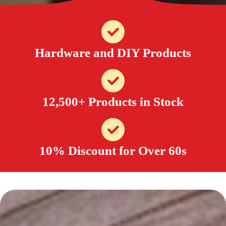
Hardware and DIY Products
12,500+ Products in Stock
10% Discount for Over 60s