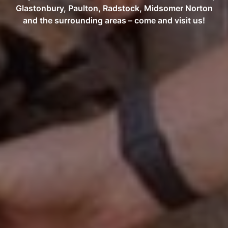
Glastonbury, Paulton, Radstock, Midsomer Norton
and the surrounding areas – come and visit us!